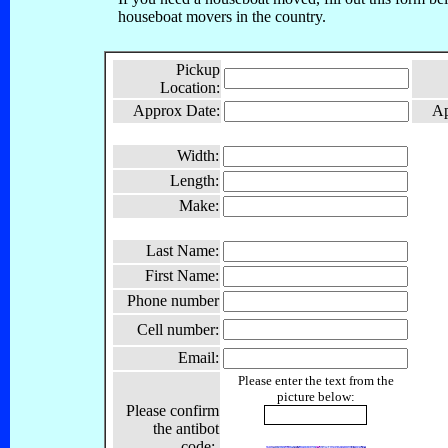
houseboat movers in the country.
Pickup
Location:
Approx Date:
Ap
Width:
Length:
Make:
Last Name:
First Name:
Phone number
Cell number:
Email:
Please enter the text from the
picture below:
Please confirm
the antibot
code: