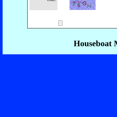
Houseboat 