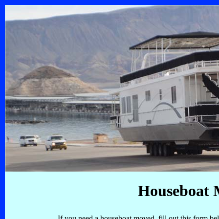
Houseboat 
If you need a houseboat moved, fill out this form be